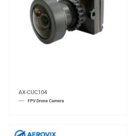
AX-CUC104
FPV Drone Camera