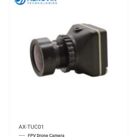
AX-TUC01
FPV Drone Camera