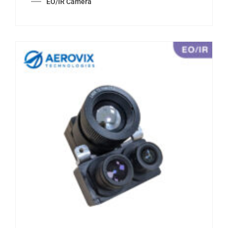
EO/IR Camera