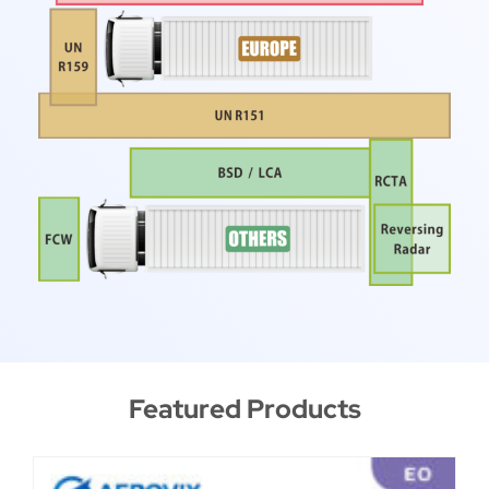
Featured Products