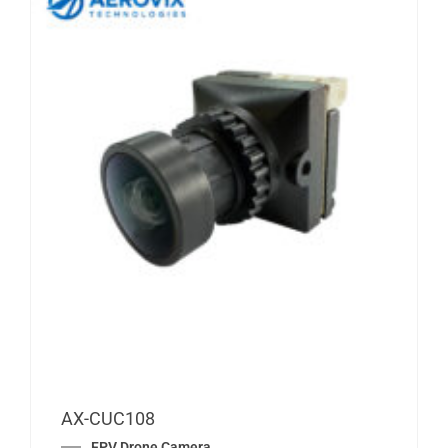
AX-CUC108
FPV Drone Camera