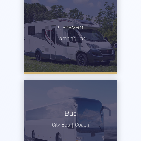
Caravan
Camping Car
Bus
City Bus｜Coach