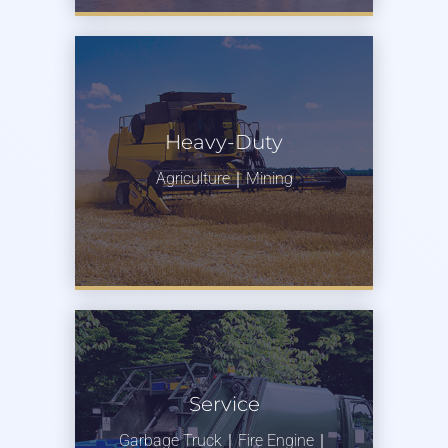
Heavy-Duty
Agriculture｜Mining
Service
Garbage Truck｜Fire Engine｜