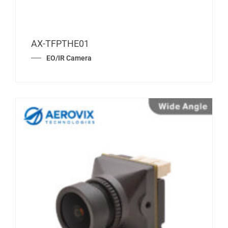
AX-TFPTHE01
EO/IR Camera