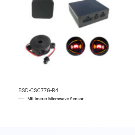
BSD-CSC77G-R4
Millimeter Microwave Sensor