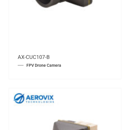
AX-CUC107-B
FPV Drone Camera