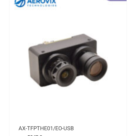
AX-TFPTHE01/EO-USB