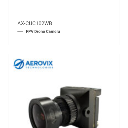
AX-CUC102WB
FPV Drone Camera