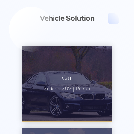
Vehicle Solution
Car
Sedan｜SUV｜Pickup