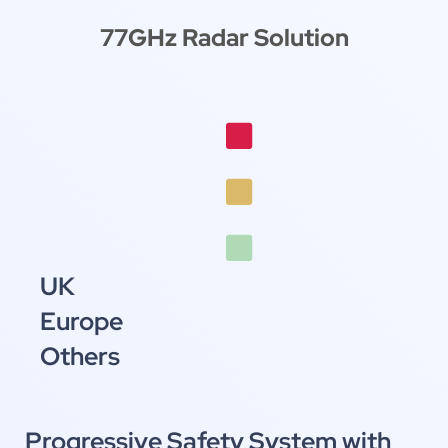
77GHz Radar Solution
October 11-14, 2026
AsiaWorld-Expo, Hong Kong
Booth
UK
Europe
Others
Progressive Safety System with