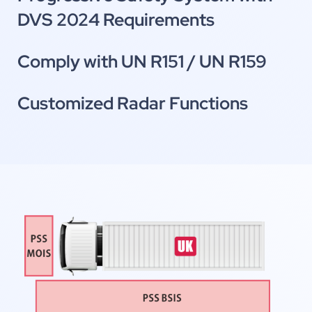
DVS 2024 Requirements
Comply with UN R151 / UN R159
Customized Radar Functions