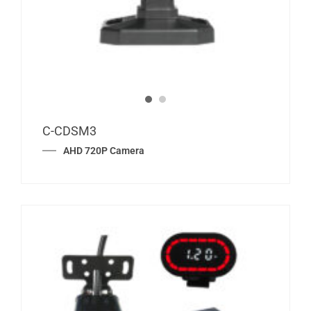
C-CDSM3
AHD 720P Camera