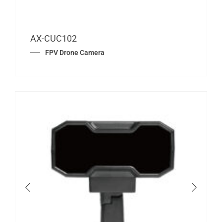
AX-CUC102
FPV Drone Camera