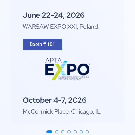
June 22-24, 2026
WARSAW EXPO XXI,
Poland
Booth # 101
October 4-7, 2026
McCormick Place, Chicago, IL
Booth # 2372