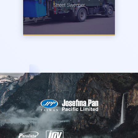
Street Sweeper