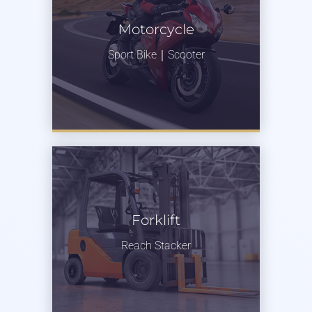
Motorcycle
Sport Bike｜Scooter
Forklift
Reach Stacker