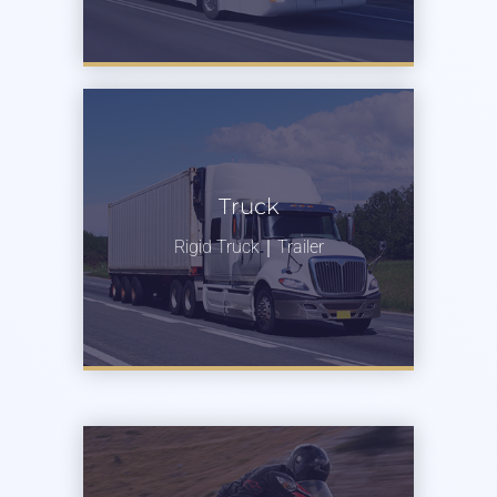
Truck
Rigid Truck｜Trailer