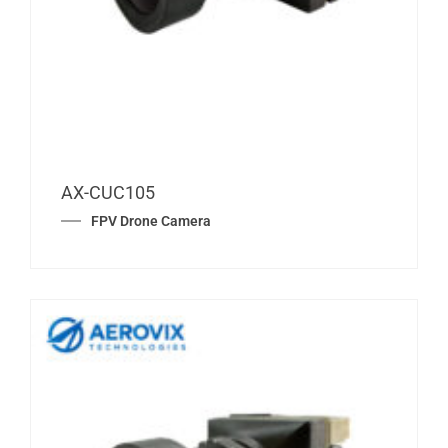
AX-CUC105
FPV Drone Camera