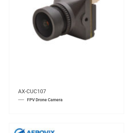
AX-CUC107
FPV Drone Camera